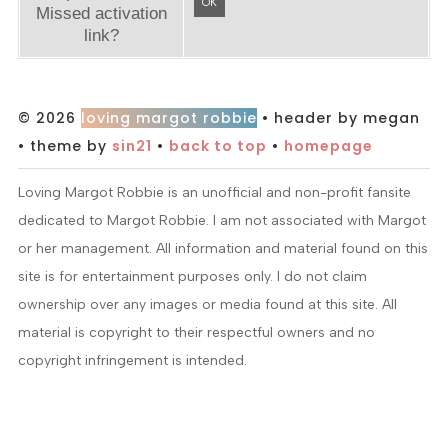
OK
Missed activation
link?
© 2026
loving margot robbie
• header by megan
• theme by
sin21
•
back to top
•
homepage
Loving Margot Robbie is an unofficial and non-profit fansite
dedicated to Margot Robbie. I am not associated with Margot
or her management. All information and material found on this
site is for entertainment purposes only. I do not claim
ownership over any images or media found at this site. All
material is copyright to their respectful owners and no
copyright infringement is intended.