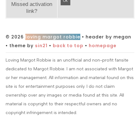
OK
Missed activation
link?
© 2026
loving margot robbie
• header by megan
• theme by
sin21
•
back to top
•
homepage
Loving Margot Robbie is an unofficial and non-profit fansite
dedicated to Margot Robbie. I am not associated with Margot
or her management. All information and material found on this
site is for entertainment purposes only. I do not claim
ownership over any images or media found at this site. All
material is copyright to their respectful owners and no
copyright infringement is intended.