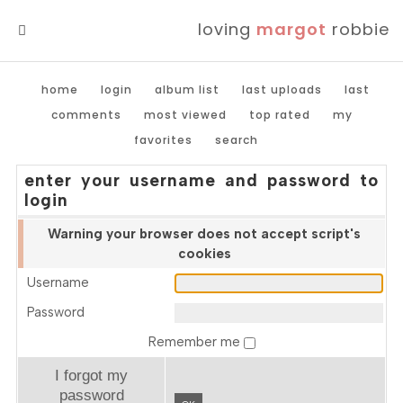
loving
margot
robbie
MENU
home
login
album list
last uploads
last
comments
most viewed
top rated
my
favorites
search
enter your username and password to
login
Warning your browser does not accept script's
cookies
Username
Password
Remember me
I forgot my
password