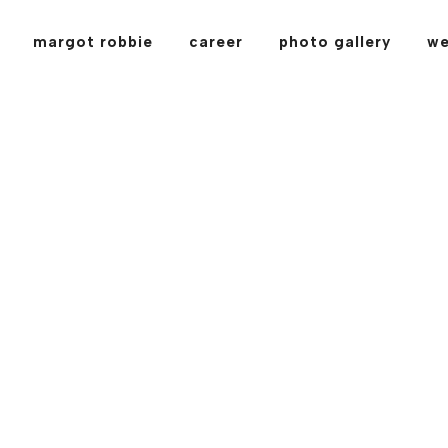
margot robbie
career
photo gallery
we