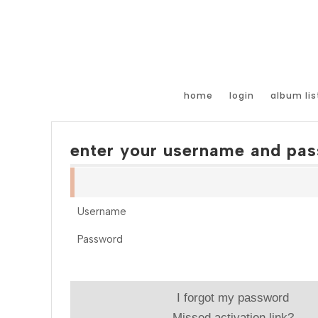
home
login
album lis
enter your username and pas
Username
Password
I forgot my password
Missed activation link?