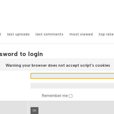
t
last uploads
last comments
most viewed
top rate
sword to login
Warning your browser does not accept script's cookies
Remember me
OK