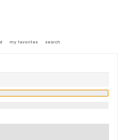
d
my favorites
search