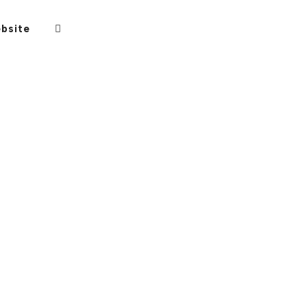
bsite