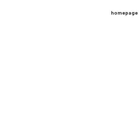
homepage