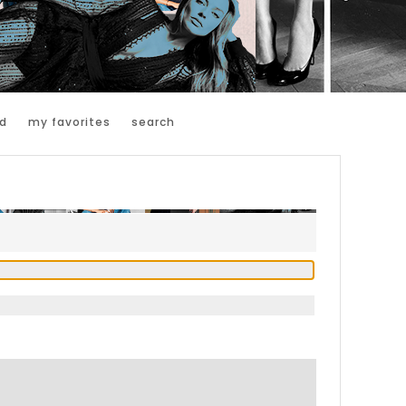
d
my favorites
search