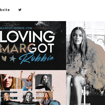
bsite