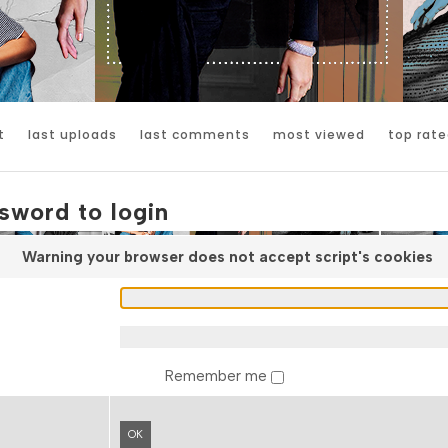
t
last uploads
last comments
most viewed
top rate
sword to login
Warning your browser does not accept script's cookies
Remember me
OK