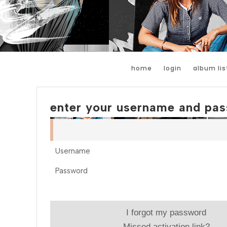
home
login
album lis
enter your username and pas
Username
Password
I forgot my password
Missed activation link?