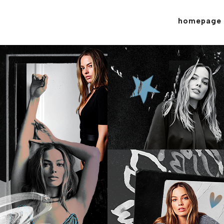
homepage