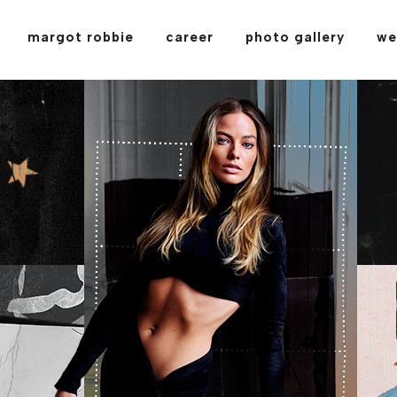
margot robbie
career
photo gallery
we