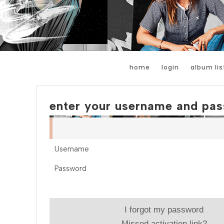
home
login
album lis
enter your username and pas
Username
Password
I forgot my password
Missed activation link?