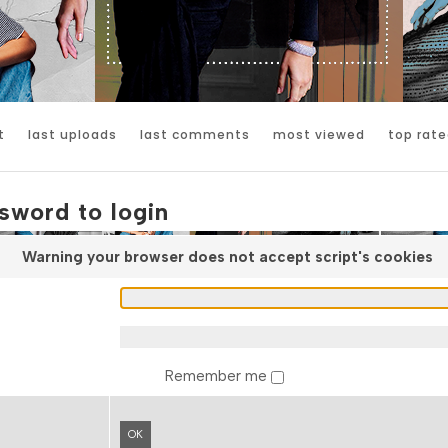
t
last uploads
last comments
most viewed
top rate
sword to login
Warning your browser does not accept script's cookies
Remember me
OK