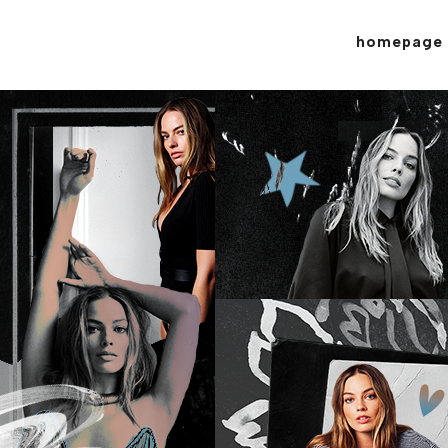
homepage