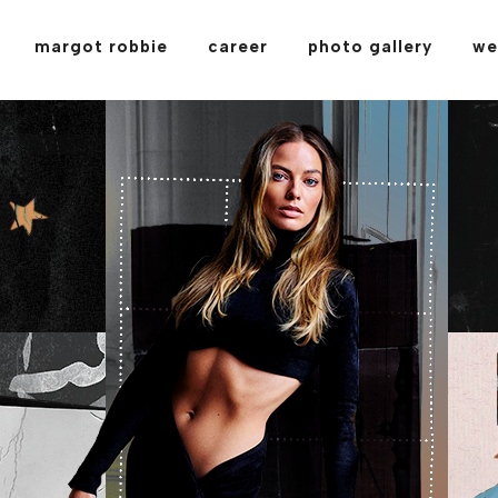
margot robbie
career
photo gallery
we