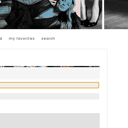
d
my favorites
search