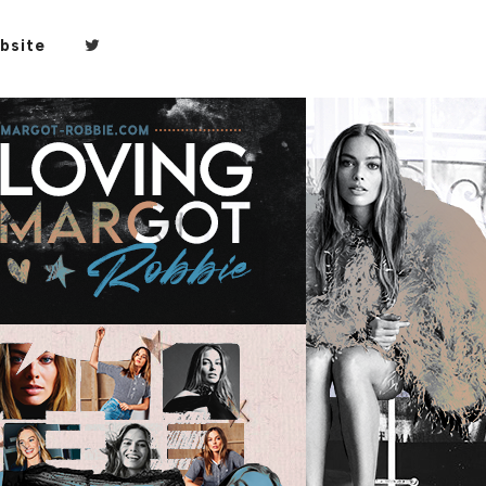
bsite