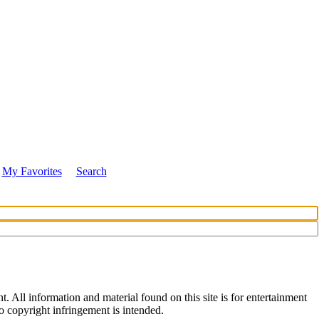
My Favorites
Search
All information and material found on this site is for entertainment
no copyright infringement is intended.