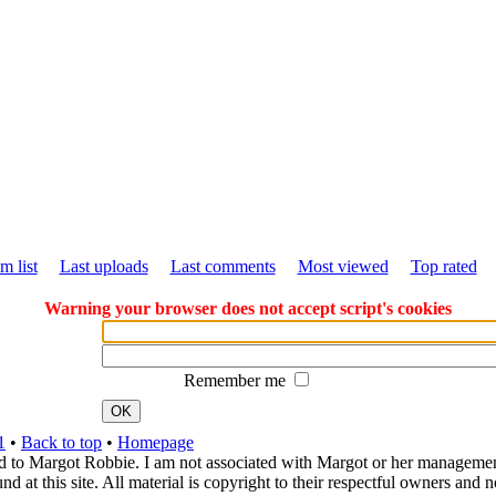
m list
Last uploads
Last comments
Most viewed
Top rated
Warning your browser does not accept script's cookies
Remember me
OK
1
•
Back to top
•
Homepage
d to Margot Robbie. I am not associated with Margot or her management. 
 at this site. All material is copyright to their respectful owners and 