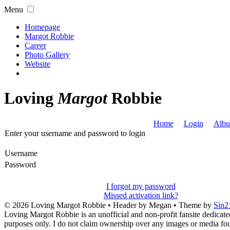
Menu
Homepage
Margot Robbie
Career
Photo Gallery
Website
Loving
Margot
Robbie
Home
Login
Albu
Enter your username and password to login
Username
Password
I forgot my password
Missed activation link?
© 2026
Loving Margot Robbie
• Header by Megan • Theme by
Sin2
Loving Margot Robbie is an unofficial and non-profit fansite dedicate
purposes only. I do not claim ownership over any images or media found