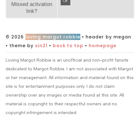
OK
Missed activation
link?
© 2026
loving margot robbie
• header by megan
• theme by
sin21
•
back to top
•
homepage
Loving Margot Robbie is an unofficial and non-profit fansite
dedicated to Margot Robbie. I am not associated with Margot
or her management. All information and material found on this
site is for entertainment purposes only. I do not claim
ownership over any images or media found at this site. All
material is copyright to their respectful owners and no
copyright infringement is intended.