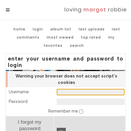
loving
margot
robbie
MENU
home
login
album list
last uploads
last
comments
most viewed
top rated
my
favorites
search
enter your username and password to
login
Warning your browser does not accept script's
cookies
Username
Password
Remember me
I forgot my
password