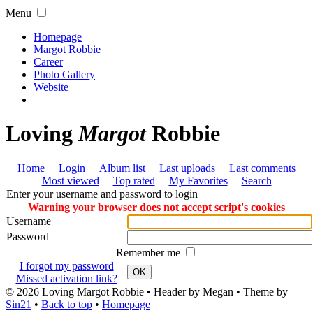
Menu
Homepage
Margot Robbie
Career
Photo Gallery
Website
Loving
Margot
Robbie
Home
Login
Album list
Last uploads
Last comments
Most viewed
Top rated
My Favorites
Search
Enter your username and password to login
Warning your browser does not accept script's cookies
Username
Password
Remember me
I forgot my password
OK
Missed activation link?
© 2026
Loving Margot Robbie
• Header by Megan • Theme by
Sin21
•
Back to top
•
Homepage