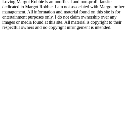
Loving Margot Robbie is an unofficial and non-profit fansite
dedicated to Margot Robbie. I am not associated with Margot or her
management. All information and material found on this site is for
entertainment purposes only. I do not claim ownership over any
images or media found at this site. All material is copyright to their
respectful owners and no copyright infringement is intended.