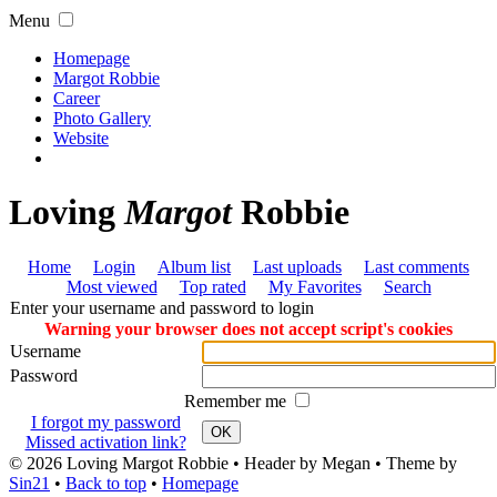
Menu
Homepage
Margot Robbie
Career
Photo Gallery
Website
Loving
Margot
Robbie
Home
Login
Album list
Last uploads
Last comments
Most viewed
Top rated
My Favorites
Search
Enter your username and password to login
Warning your browser does not accept script's cookies
Username
Password
Remember me
I forgot my password
OK
Missed activation link?
© 2026
Loving Margot Robbie
• Header by Megan • Theme by
Sin21
•
Back to top
•
Homepage