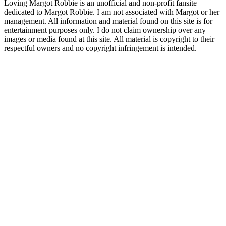
Loving Margot Robbie is an unofficial and non-profit fansite
dedicated to Margot Robbie. I am not associated with Margot or her
management. All information and material found on this site is for
entertainment purposes only. I do not claim ownership over any
images or media found at this site. All material is copyright to their
respectful owners and no copyright infringement is intended.