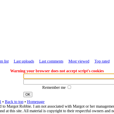
m list
Last uploads
Last comments
Most viewed
Top rated
Warning your browser does not accept script's cookies
Remember me
OK
1
•
Back to top
•
Homepage
d to Margot Robbie. I am not associated with Margot or her management. 
 at this site. All material is copyright to their respectful owners and 