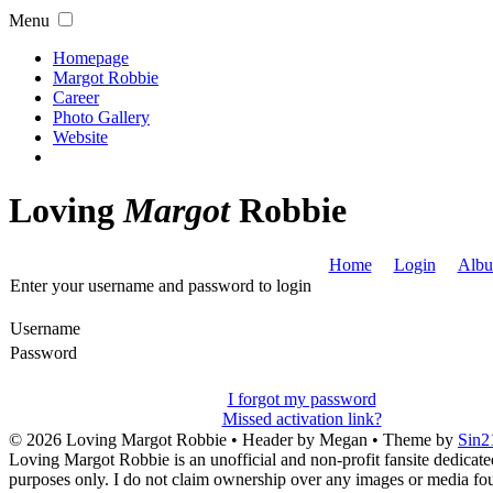
Menu
Homepage
Margot Robbie
Career
Photo Gallery
Website
Loving
Margot
Robbie
Home
Login
Albu
Enter your username and password to login
Username
Password
I forgot my password
Missed activation link?
© 2026
Loving Margot Robbie
• Header by Megan • Theme by
Sin2
Loving Margot Robbie is an unofficial and non-profit fansite dedicate
purposes only. I do not claim ownership over any images or media found