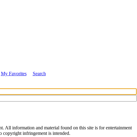
My Favorites
Search
All information and material found on this site is for entertainment
no copyright infringement is intended.