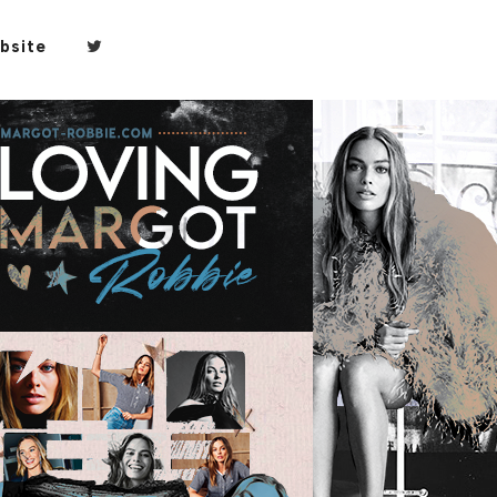
bsite