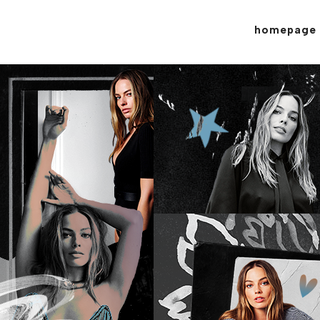
homepage