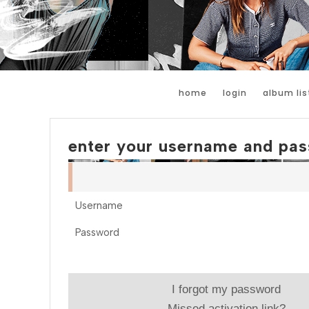
home
login
album lis
enter your username and pas
Username
Password
I forgot my password
Missed activation link?