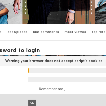
t
last uploads
last comments
most viewed
top rate
sword to login
Warning your browser does not accept script's cookies
Remember me
OK