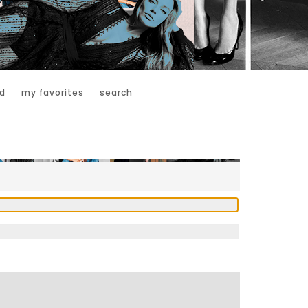
d
my favorites
search