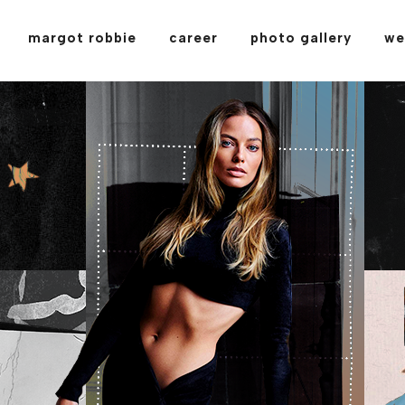
margot robbie
career
photo gallery
we