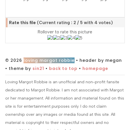
Rate this file
(Current rating : 2 / 5 with 4 votes)
Rollover to rate this picture
© 2026
loving margot robbie
• header by megan
• theme by
sin21
•
back to top
•
homepage
Loving Margot Robbie is an unofficial and non-profit fansite
dedicated to Margot Robbie. I am not associated with Margot
or her management. All information and material found on this
site is for entertainment purposes only. I do not claim
ownership over any images or media found at this site. All
material is copyright to their respectful owners and no