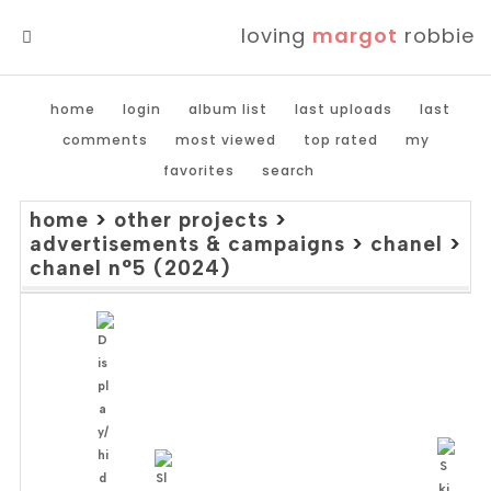
loving
margot
robbie
MENU
home
login
album list
last uploads
last
comments
most viewed
top rated
my
favorites
search
home
>
other projects
>
advertisements & campaigns
>
chanel
>
chanel n°5 (2024)