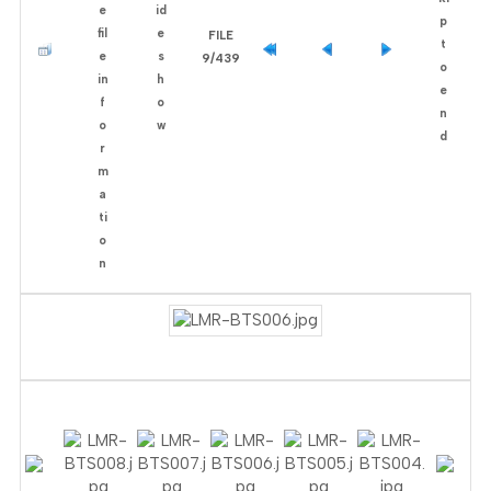
FILE
9/439