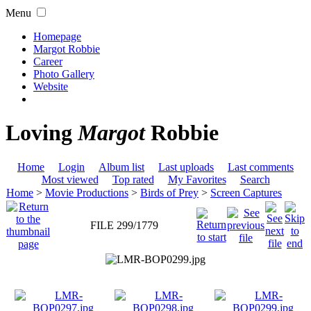
Menu
Homepage
Margot Robbie
Career
Photo Gallery
Website
Loving
Margot
Robbie
Home
Login
Album list
Last uploads
Last comments
Most viewed
Top rated
My Favorites
Search
Home
>
Movie Productions
>
Birds of Prey
>
Screen Captures
FILE 299/1779