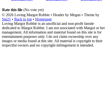
Rate this file
(No vote yet)
© 2026
Loving Margot Robbie
• Header by Megan • Theme by
Sin21
•
Back to top
•
Homepage
Loving Margot Robbie is an unofficial and non-profit fansite
dedicated to Margot Robbie. I am not associated with Margot or her
management. All information and material found on this site is for
entertainment purposes only. I do not claim ownership over any
images or media found at this site. All material is copyright to their
respectful owners and no copyright infringement is intended.