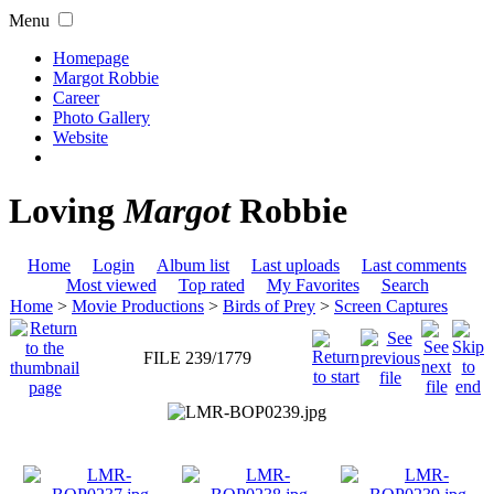
Menu
Homepage
Margot Robbie
Career
Photo Gallery
Website
Loving
Margot
Robbie
Home
Login
Album list
Last uploads
Last comments
Most viewed
Top rated
My Favorites
Search
Home
>
Movie Productions
>
Birds of Prey
>
Screen Captures
FILE 239/1779