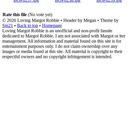
Rate this file
(No vote yet)
© 2026
Loving Margot Robbie
• Header by Megan • Theme by
Sin21
•
Back to top
•
Homepage
Loving Margot Robbie is an unofficial and non-profit fansite
dedicated to Margot Robbie. I am not associated with Margot or her
management. All information and material found on this site is for
entertainment purposes only. I do not claim ownership over any
images or media found at this site. All material is copyright to their
respectful owners and no copyright infringement is intended.