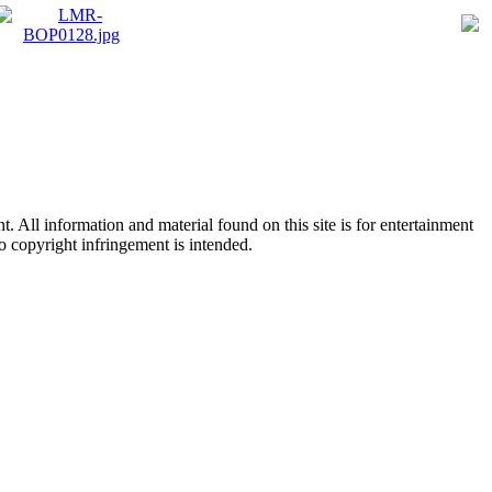
All information and material found on this site is for entertainment
no copyright infringement is intended.