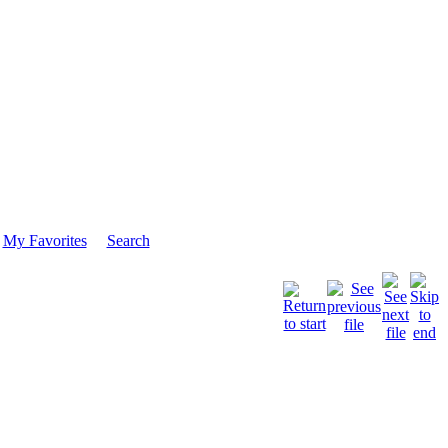
My Favorites
Search