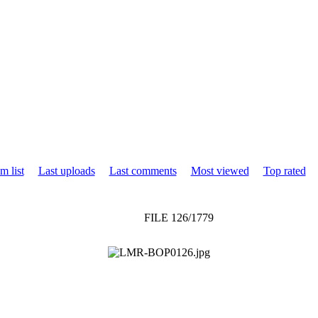
m list
Last uploads
Last comments
Most viewed
Top rated
FILE 126/1779