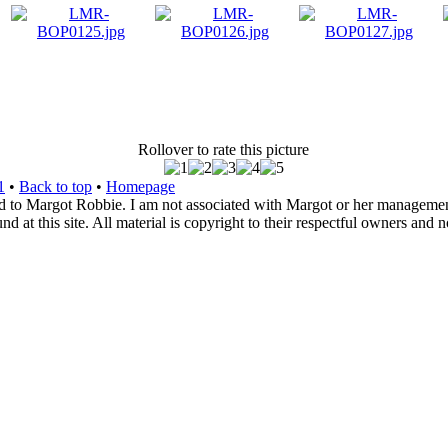
Rollover to rate this picture
1
•
Back to top
•
Homepage
d to Margot Robbie. I am not associated with Margot or her management. 
 at this site. All material is copyright to their respectful owners and 