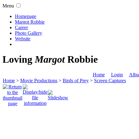
Menu
Homepage
Margot Robbie
Career
Photo Gallery
Website
Loving
Margot
Robbie
Home
Login
Albu
Home
>
Movie Productions
>
Birds of Prey
>
Screen Captures