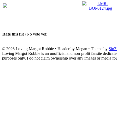
Rate this file
(No vote yet)
© 2026
Loving Margot Robbie
• Header by Megan • Theme by
Sin2
Loving Margot Robbie is an unofficial and non-profit fansite dedicate
purposes only. I do not claim ownership over any images or media found