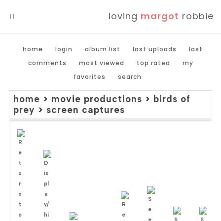
loving
margot
robbie
MENU
home
login
album list
last uploads
last
comments
most viewed
top rated
my
favorites
search
home
>
movie productions
>
birds of
prey
>
screen captures