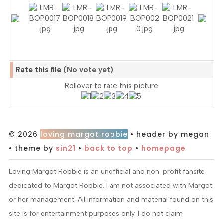
Rate this file
(No vote yet)
Rollover to rate this picture
© 2026
loving margot robbie
• header by megan
• theme by
sin21
•
back to top
•
homepage
Loving Margot Robbie is an unofficial and non-profit fansite
dedicated to Margot Robbie. I am not associated with Margot
or her management. All information and material found on this
site is for entertainment purposes only. I do not claim