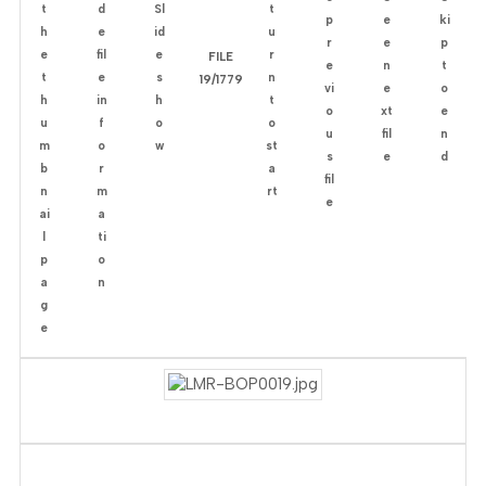
FILE
19/1779