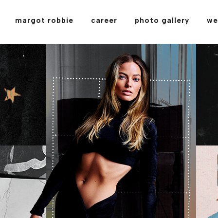
margot robbie
career
photo gallery
we