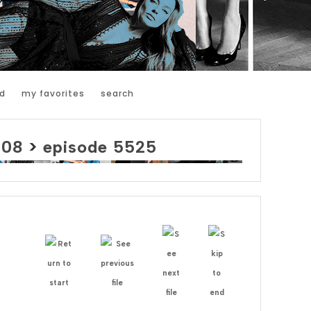
d
my favorites
search
008
>
episode 5525