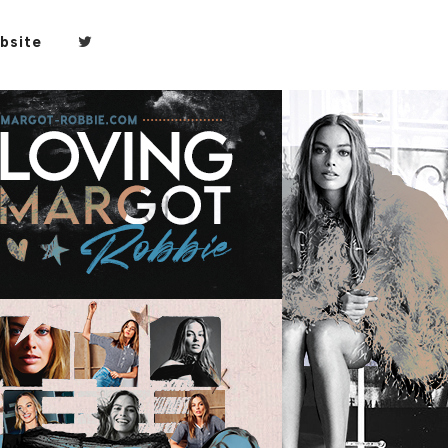
bsite