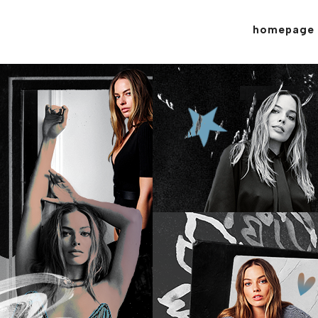
homepage