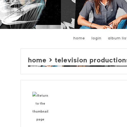
home
login
album lis
home
>
television production