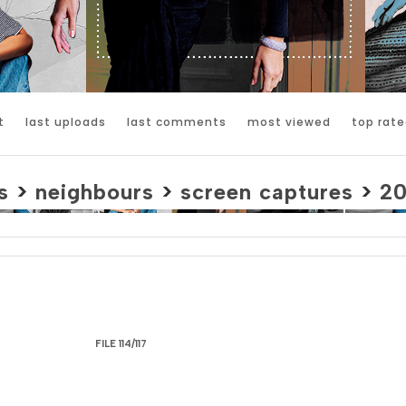
t
last uploads
last comments
most viewed
top rate
s
>
neighbours
>
screen captures
>
2
FILE 114/117