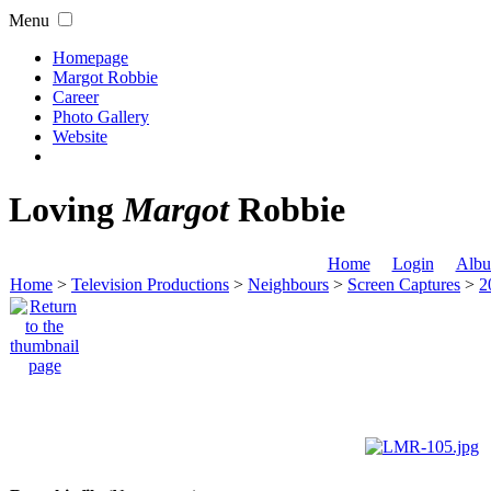
Menu
Homepage
Margot Robbie
Career
Photo Gallery
Website
Loving
Margot
Robbie
Home
Login
Albu
Home
>
Television Productions
>
Neighbours
>
Screen Captures
>
2