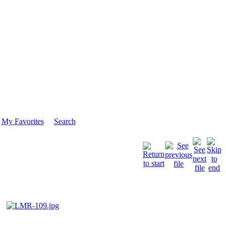
My Favorites
Search