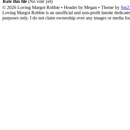
Rate this file
(No vote yet)
© 2026
Loving Margot Robbie
• Header by Megan • Theme by
Sin2
Loving Margot Robbie is an unofficial and non-profit fansite dedicate
purposes only. I do not claim ownership over any images or media found