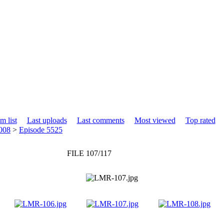
m list
Last uploads
Last comments
Most viewed
Top rated
008
>
Episode 5525
FILE 107/117