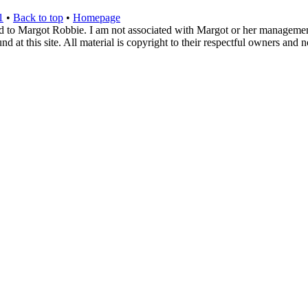
1
•
Back to top
•
Homepage
d to Margot Robbie. I am not associated with Margot or her management. 
 at this site. All material is copyright to their respectful owners and 