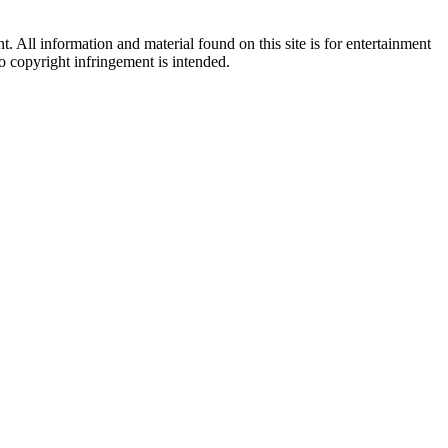
All information and material found on this site is for entertainment
no copyright infringement is intended.