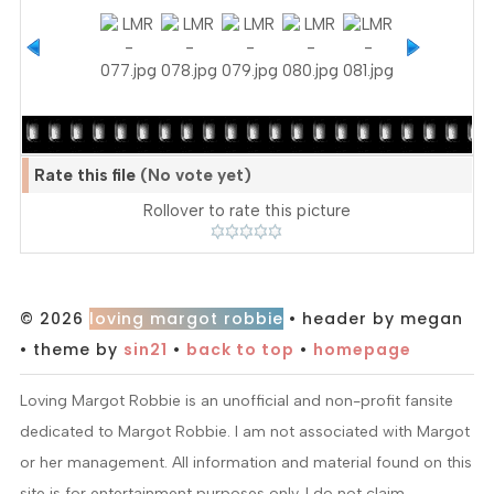
Rate this file
(No vote yet)
Rollover to rate this picture
© 2026
loving margot robbie
• header by megan
• theme by
sin21
•
back to top
•
homepage
Loving Margot Robbie is an unofficial and non-profit fansite
dedicated to Margot Robbie. I am not associated with Margot
or her management. All information and material found on this
site is for entertainment purposes only. I do not claim