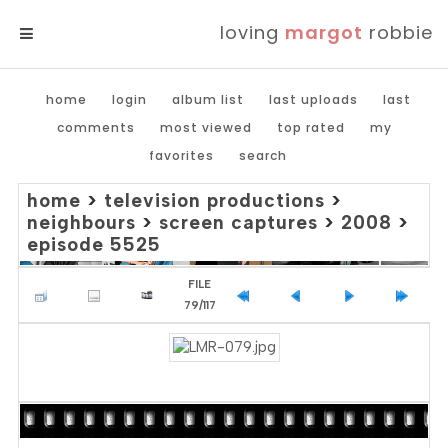
loving
margot
robbie
MENU
home
login
album list
last uploads
last
comments
most viewed
top rated
my
favorites
search
home
>
television productions
>
neighbours
>
screen captures
>
2008
>
episode 5525
FILE
79/117