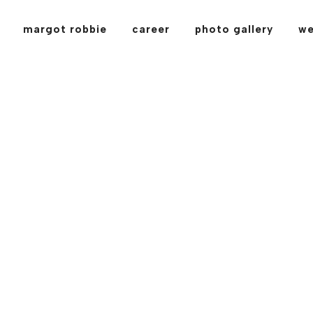
margot robbie
career
photo gallery
we