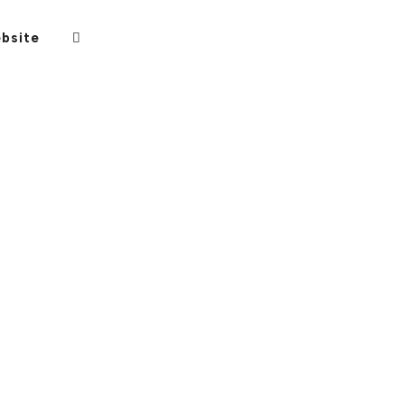
bsite