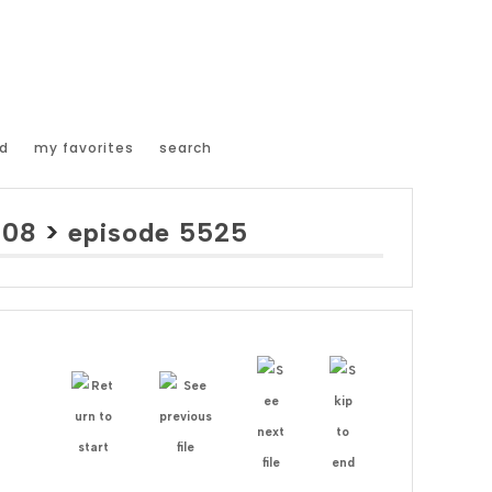
d
my favorites
search
008
>
episode 5525