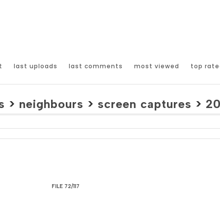
t
last uploads
last comments
most viewed
top rate
s
>
neighbours
>
screen captures
>
2
FILE 72/117