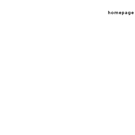
homepage