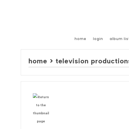
home
login
album lis
home
>
television production