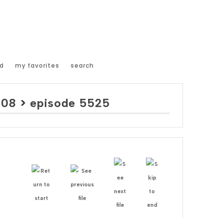
d
my favorites
search
008
>
episode 5525