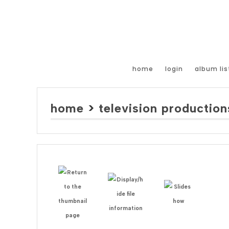
home
login
album lis
home
>
television production