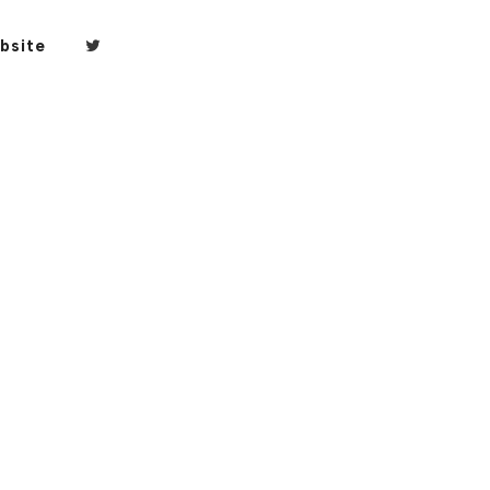
bsite