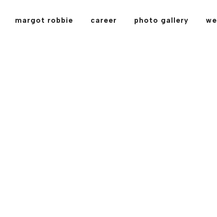
margot robbie
career
photo gallery
we