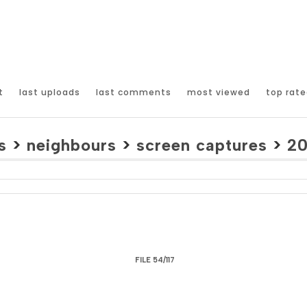
t
last uploads
last comments
most viewed
top rate
s
>
neighbours
>
screen captures
>
2
FILE 54/117