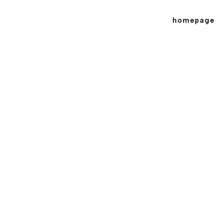
homepage