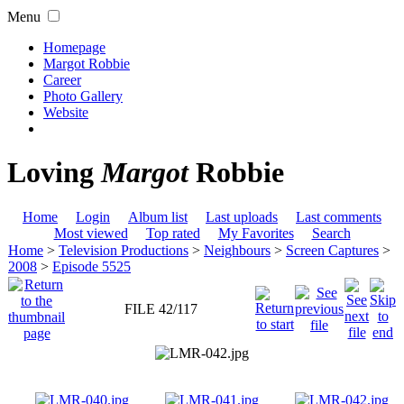
Menu
Homepage
Margot Robbie
Career
Photo Gallery
Website
Loving
Margot
Robbie
Home
Login
Album list
Last uploads
Last comments
Most viewed
Top rated
My Favorites
Search
Home
>
Television Productions
>
Neighbours
>
Screen Captures
>
2008
>
Episode 5525
FILE 42/117