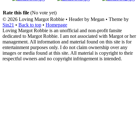
Rate this file
(No vote yet)
© 2026
Loving Margot Robbie
• Header by Megan • Theme by
Sin21
•
Back to top
•
Homepage
Loving Margot Robbie is an unofficial and non-profit fansite
dedicated to Margot Robbie. I am not associated with Margot or her
management. All information and material found on this site is for
entertainment purposes only. I do not claim ownership over any
images or media found at this site. All material is copyright to their
respectful owners and no copyright infringement is intended.