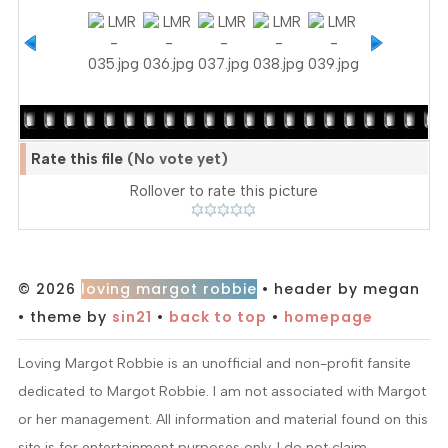
Rate this file
(No vote yet)
Rollover to rate this picture
© 2026
loving margot robbie
• header by megan
• theme by
sin21
•
back to top
•
homepage
Loving Margot Robbie is an unofficial and non-profit fansite
dedicated to Margot Robbie. I am not associated with Margot
or her management. All information and material found on this
site is for entertainment purposes only. I do not claim