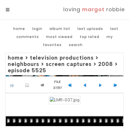
loving
margot
robbie
MENU
home
login
album list
last uploads
last
comments
most viewed
top rated
my
favorites
search
home
>
television productions
>
neighbours
>
screen captures
>
2008
>
episode 5525
FILE
37/117