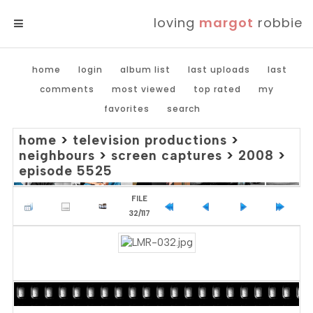
loving
margot
robbie
MENU
home
login
album list
last uploads
last
comments
most viewed
top rated
my
favorites
search
home
>
television productions
>
neighbours
>
screen captures
>
2008
>
episode 5525
FILE
32/117