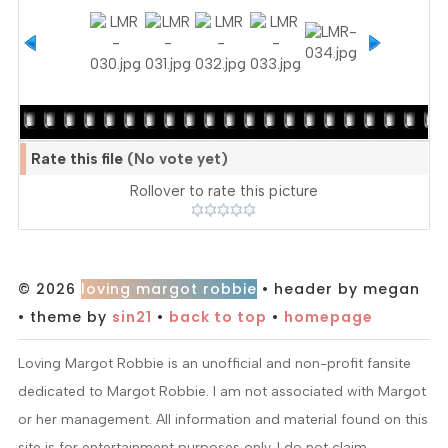
Rate this file
(No vote yet)
Rollover to rate this picture
© 2026
loving margot robbie
• header by megan
• theme by
sin21
•
back to top
•
homepage
Loving Margot Robbie is an unofficial and non-profit fansite
dedicated to Margot Robbie. I am not associated with Margot
or her management. All information and material found on this
site is for entertainment purposes only. I do not claim