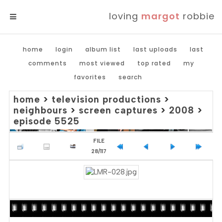
loving
margot
robbie
MENU
home
login
album list
last uploads
last
comments
most viewed
top rated
my
favorites
search
home
>
television productions
>
neighbours
>
screen captures
>
2008
>
episode 5525
FILE
28/117