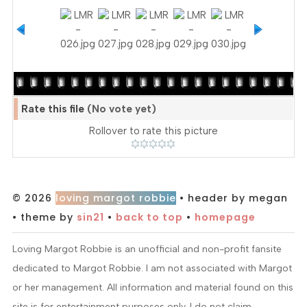
Rate this file
(No vote yet)
Rollover to rate this picture
© 2026
loving margot robbie
• header by megan
• theme by
sin21
•
back to top
•
homepage
Loving Margot Robbie is an unofficial and non-profit fansite
dedicated to Margot Robbie. I am not associated with Margot
or her management. All information and material found on this
site is for entertainment purposes only. I do not claim