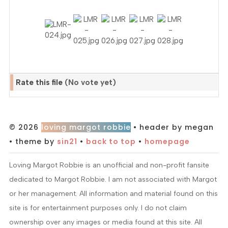
Rate this file
(No vote yet)
© 2026
loving margot robbie
• header by megan
• theme by
sin21
•
back to top
•
homepage
Loving Margot Robbie is an unofficial and non-profit fansite
dedicated to Margot Robbie. I am not associated with Margot
or her management. All information and material found on this
site is for entertainment purposes only. I do not claim
ownership over any images or media found at this site. All