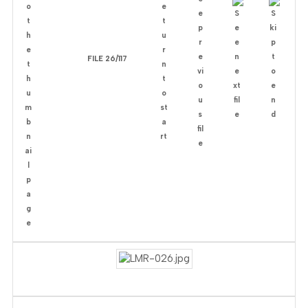
FILE 26/117