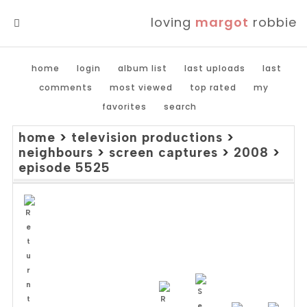
loving
margot
robbie
MENU
home
login
album list
last uploads
last
comments
most viewed
top rated
my
favorites
search
home
>
television productions
>
neighbours
>
screen captures
>
2008
>
episode 5525