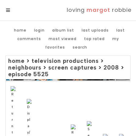
loving
margot
robbie
MENU
home
login
album list
last uploads
last
comments
most viewed
top rated
my
favorites
search
home
>
television productions
>
neighbours
>
screen captures
>
2008
>
episode 5525