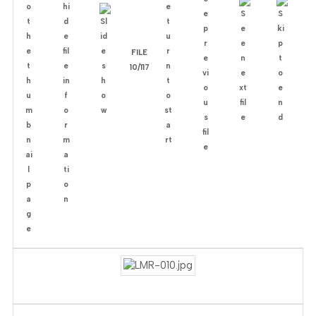
FILE
10/117