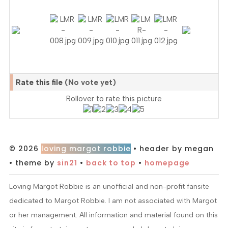
Rate this file
(No vote yet)
Rollover to rate this picture
© 2026
loving margot robbie
• header by megan
• theme by
sin21
•
back to top
•
homepage
Loving Margot Robbie is an unofficial and non-profit fansite
dedicated to Margot Robbie. I am not associated with Margot
or her management. All information and material found on this