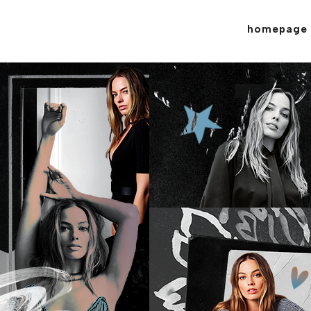
homepage