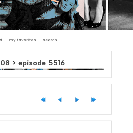
d
my favorites
search
008
>
episode 5516