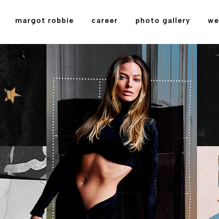
margot robbie
career
photo gallery
we