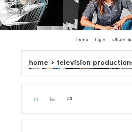
home
login
album lis
home
>
television production