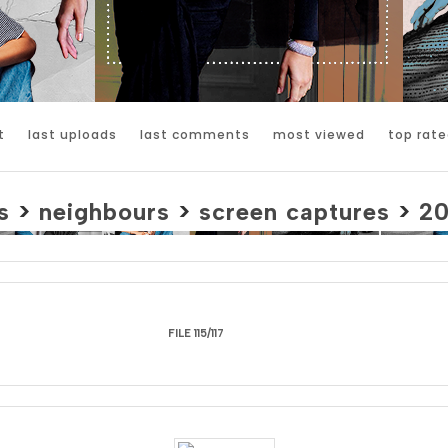
t
last uploads
last comments
most viewed
top rate
s
>
neighbours
>
screen captures
>
2
FILE 115/117