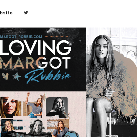
bsite