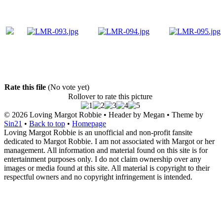
Rate this file
(No vote yet)
Rollover to rate this picture
© 2026
Loving Margot Robbie
• Header by Megan • Theme by
Sin21
•
Back to top
•
Homepage
Loving Margot Robbie is an unofficial and non-profit fansite
dedicated to Margot Robbie. I am not associated with Margot or her
management. All information and material found on this site is for
entertainment purposes only. I do not claim ownership over any
images or media found at this site. All material is copyright to their
respectful owners and no copyright infringement is intended.