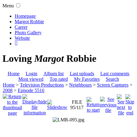
Menu
Homepage
Margot Robbie
Career
Photo Gallery
Website
Loving
Margot
Robbie
Home
Login
Album list
Last uploads
Last comments
Most viewed
Top rated
My Favorites
Search
Home
>
Television Productions
>
Neighbours
>
Screen Captures
>
2008
>
Episode 5516
FILE
95/117