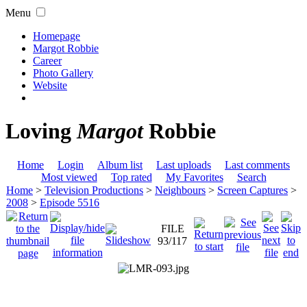
Menu
Homepage
Margot Robbie
Career
Photo Gallery
Website
Loving
Margot
Robbie
Home
Login
Album list
Last uploads
Last comments
Most viewed
Top rated
My Favorites
Search
Home
>
Television Productions
>
Neighbours
>
Screen Captures
>
2008
>
Episode 5516
FILE
93/117