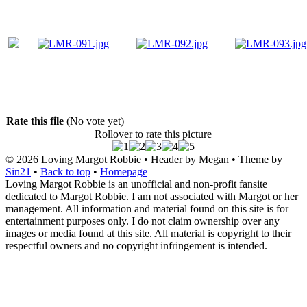
Rate this file
(No vote yet)
Rollover to rate this picture
© 2026
Loving Margot Robbie
• Header by Megan • Theme by
Sin21
•
Back to top
•
Homepage
Loving Margot Robbie is an unofficial and non-profit fansite
dedicated to Margot Robbie. I am not associated with Margot or her
management. All information and material found on this site is for
entertainment purposes only. I do not claim ownership over any
images or media found at this site. All material is copyright to their
respectful owners and no copyright infringement is intended.