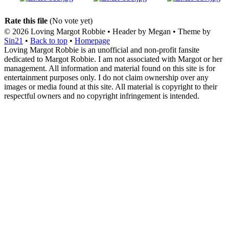
Rate this file
(No vote yet)
© 2026
Loving Margot Robbie
• Header by Megan • Theme by
Sin21
•
Back to top
•
Homepage
Loving Margot Robbie is an unofficial and non-profit fansite
dedicated to Margot Robbie. I am not associated with Margot or her
management. All information and material found on this site is for
entertainment purposes only. I do not claim ownership over any
images or media found at this site. All material is copyright to their
respectful owners and no copyright infringement is intended.