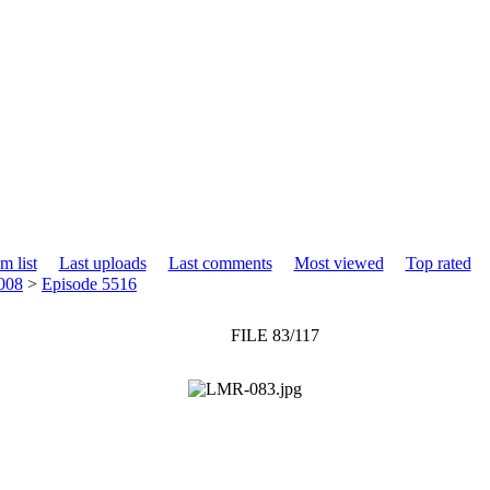
m list
Last uploads
Last comments
Most viewed
Top rated
008
>
Episode 5516
FILE 83/117