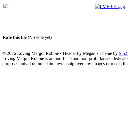
Rate this file
(No vote yet)
© 2026
Loving Margot Robbie
• Header by Megan • Theme by
Sin2
Loving Margot Robbie is an unofficial and non-profit fansite dedicate
purposes only. I do not claim ownership over any images or media found