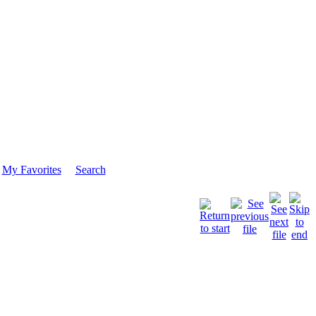
My Favorites
Search