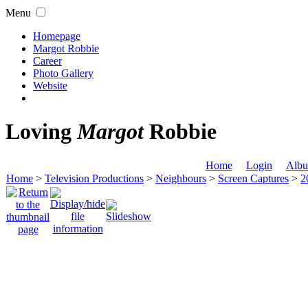
Menu
Homepage
Margot Robbie
Career
Photo Gallery
Website
Loving
Margot
Robbie
Home
Login
Albu
Home
>
Television Productions
>
Neighbours
>
Screen Captures
>
2