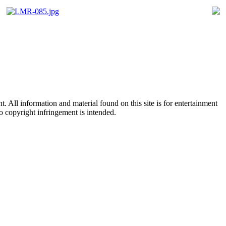
All information and material found on this site is for entertainment
no copyright infringement is intended.