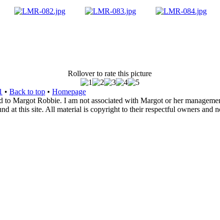
Rollover to rate this picture
1
•
Back to top
•
Homepage
d to Margot Robbie. I am not associated with Margot or her management. 
 at this site. All material is copyright to their respectful owners and 