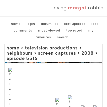
loving
margot
robbie
MENU
home
login
album list
last uploads
last
comments
most viewed
top rated
my
favorites
search
home
>
television productions
>
neighbours
>
screen captures
>
2008
>
episode 5516