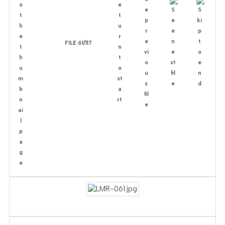
FILE 61/117