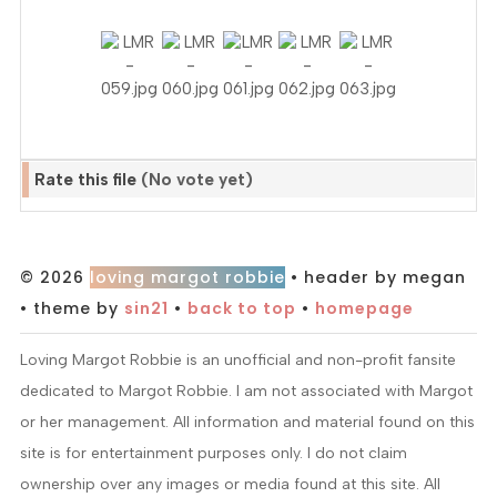
Rate this file
(No vote yet)
© 2026
loving margot robbie
• header by megan
• theme by
sin21
•
back to top
•
homepage
Loving Margot Robbie is an unofficial and non-profit fansite
dedicated to Margot Robbie. I am not associated with Margot
or her management. All information and material found on this
site is for entertainment purposes only. I do not claim
ownership over any images or media found at this site. All