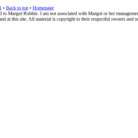
1
•
Back to top
•
Homepage
d to Margot Robbie. I am not associated with Margot or her management. 
 at this site. All material is copyright to their respectful owners and 