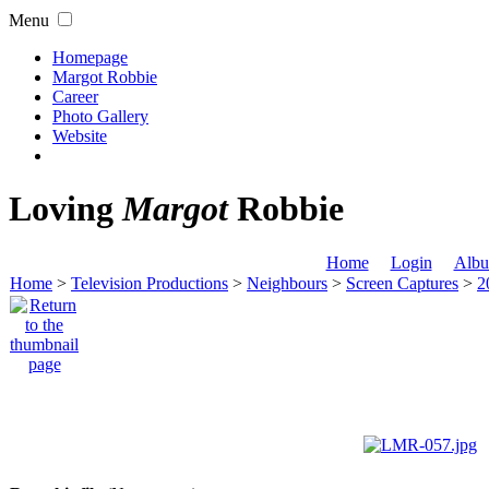
Menu
Homepage
Margot Robbie
Career
Photo Gallery
Website
Loving
Margot
Robbie
Home
Login
Albu
Home
>
Television Productions
>
Neighbours
>
Screen Captures
>
2