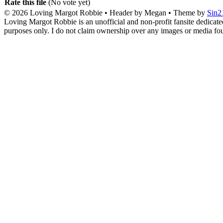
Rate this file
(No vote yet)
© 2026
Loving Margot Robbie
• Header by Megan • Theme by
Sin2
Loving Margot Robbie is an unofficial and non-profit fansite dedicate
purposes only. I do not claim ownership over any images or media found