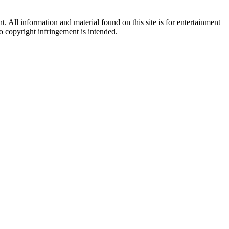
All information and material found on this site is for entertainment
no copyright infringement is intended.