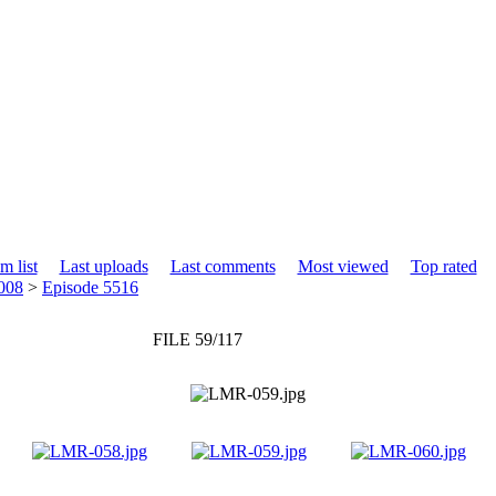
m list
Last uploads
Last comments
Most viewed
Top rated
008
>
Episode 5516
FILE 59/117