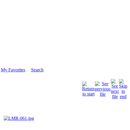
My Favorites
Search