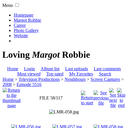
Menu
Homepage
Margot Robbie
Career
Photo Gallery
Website
Loving
Margot
Robbie
Home
Login
Album list
Last uploads
Last comments
Most viewed
Top rated
My Favorites
Search
Home
>
Television Productions
>
Neighbours
>
Screen Captures
>
2008
>
Episode 5516
FILE 58/117