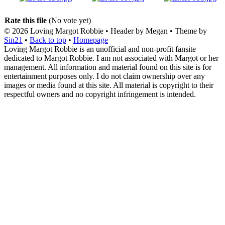
Rate this file
(No vote yet)
© 2026
Loving Margot Robbie
• Header by Megan • Theme by
Sin21
•
Back to top
•
Homepage
Loving Margot Robbie is an unofficial and non-profit fansite
dedicated to Margot Robbie. I am not associated with Margot or her
management. All information and material found on this site is for
entertainment purposes only. I do not claim ownership over any
images or media found at this site. All material is copyright to their
respectful owners and no copyright infringement is intended.