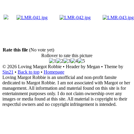
Rate this file
(No vote yet)
Rollover to rate this picture
© 2026
Loving Margot Robbie
• Header by Megan • Theme by
Sin21
•
Back to top
•
Homepage
Loving Margot Robbie is an unofficial and non-profit fansite
dedicated to Margot Robbie. I am not associated with Margot or her
management. All information and material found on this site is for
entertainment purposes only. I do not claim ownership over any
images or media found at this site. All material is copyright to their
respectful owners and no copyright infringement is intended.