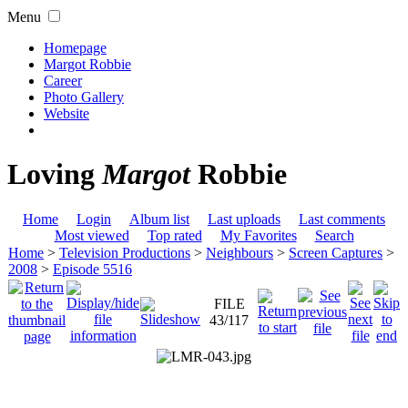
Menu
Homepage
Margot Robbie
Career
Photo Gallery
Website
Loving
Margot
Robbie
Home
Login
Album list
Last uploads
Last comments
Most viewed
Top rated
My Favorites
Search
Home
>
Television Productions
>
Neighbours
>
Screen Captures
>
2008
>
Episode 5516
FILE
43/117