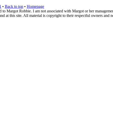
1
•
Back to top
•
Homepage
d to Margot Robbie. I am not associated with Margot or her management. 
 at this site. All material is copyright to their respectful owners and 