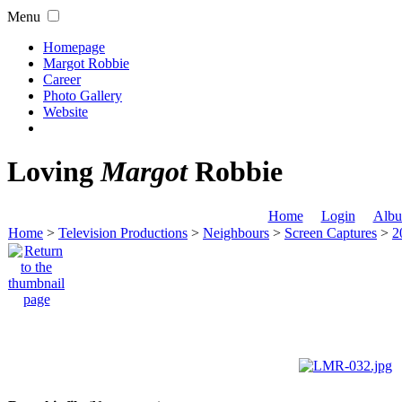
Menu
Homepage
Margot Robbie
Career
Photo Gallery
Website
Loving
Margot
Robbie
Home
Login
Albu
Home
>
Television Productions
>
Neighbours
>
Screen Captures
>
2