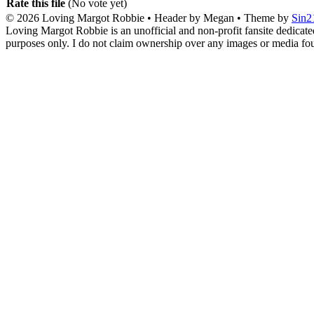
Rate this file
(No vote yet)
© 2026
Loving Margot Robbie
• Header by Megan • Theme by
Sin2
Loving Margot Robbie is an unofficial and non-profit fansite dedicate
purposes only. I do not claim ownership over any images or media found