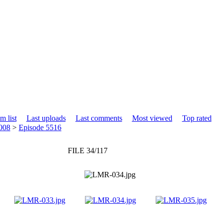
m list
Last uploads
Last comments
Most viewed
Top rated
008
>
Episode 5516
FILE 34/117