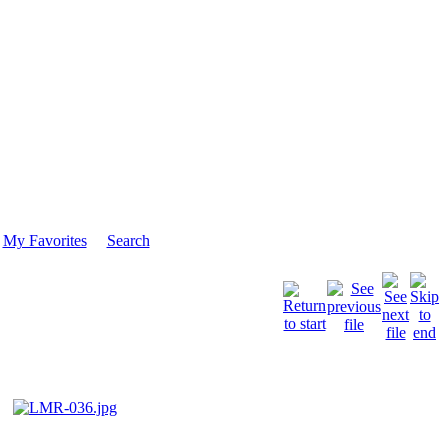
My Favorites
Search