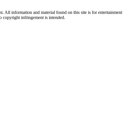
All information and material found on this site is for entertainment
no copyright infringement is intended.