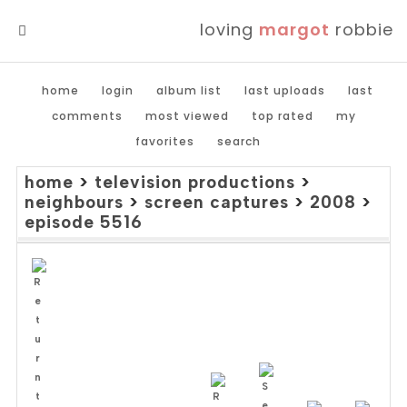
loving
margot
robbie
MENU
home
login
album list
last uploads
last
comments
most viewed
top rated
my
favorites
search
home
>
television productions
>
neighbours
>
screen captures
>
2008
>
episode 5516