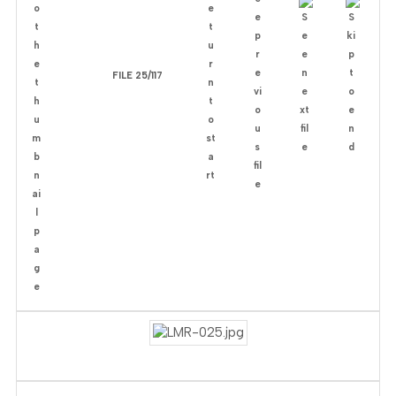
FILE 25/117