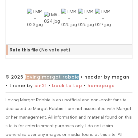
Rate this file
(No vote yet)
© 2026
loving margot robbie
• header by megan
• theme by
sin21
•
back to top
•
homepage
Loving Margot Robbie is an unofficial and non-profit fansite
dedicated to Margot Robbie. I am not associated with Margot
or her management. All information and material found on this
site is for entertainment purposes only. I do not claim
ownership over any images or media found at this site. All