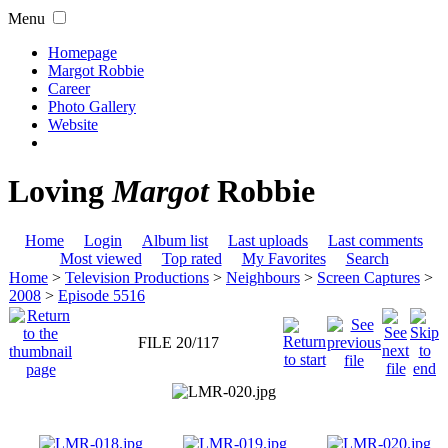
Menu
Homepage
Margot Robbie
Career
Photo Gallery
Website
Loving
Margot
Robbie
Home
Login
Album list
Last uploads
Last comments
Most viewed
Top rated
My Favorites
Search
Home
>
Television Productions
>
Neighbours
>
Screen Captures
>
2008
>
Episode 5516
FILE 20/117