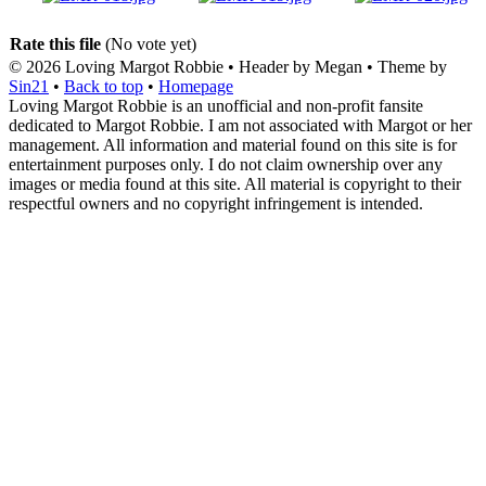
Rate this file
(No vote yet)
© 2026
Loving Margot Robbie
• Header by Megan • Theme by
Sin21
•
Back to top
•
Homepage
Loving Margot Robbie is an unofficial and non-profit fansite
dedicated to Margot Robbie. I am not associated with Margot or her
management. All information and material found on this site is for
entertainment purposes only. I do not claim ownership over any
images or media found at this site. All material is copyright to their
respectful owners and no copyright infringement is intended.