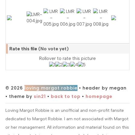
Rate this file
(No vote yet)
Rollover to rate this picture
© 2026
loving margot robbie
• header by megan
• theme by
sin21
•
back to top
•
homepage
Loving Margot Robbie is an unofficial and non-profit fansite
dedicated to Margot Robbie. I am not associated with Margot
or her management. All information and material found on this