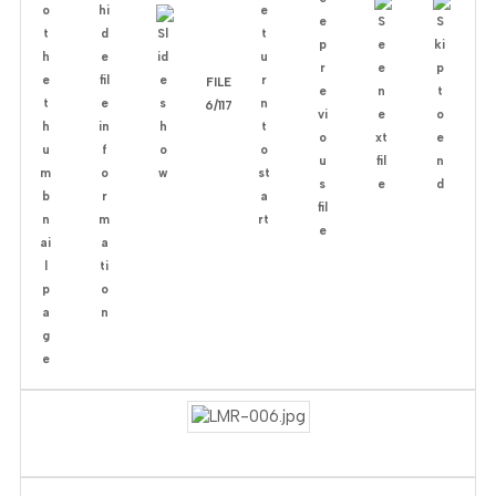
FILE
6/117