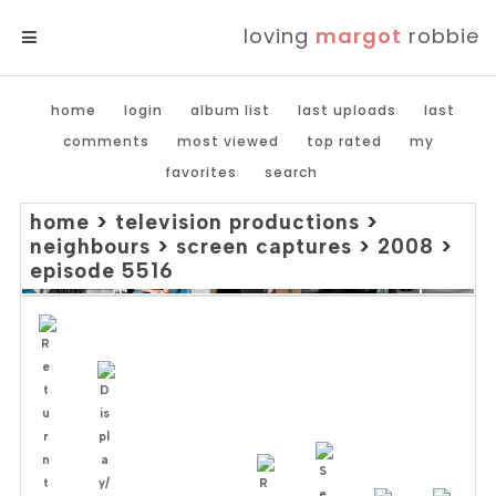
loving
margot
robbie
MENU
home
login
album list
last uploads
last
comments
most viewed
top rated
my
favorites
search
home
>
television productions
>
neighbours
>
screen captures
>
2008
>
episode 5516