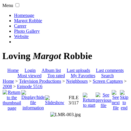
Menu
Homepage
Margot Robbie
Career
Photo Gallery
Website
Loving
Margot
Robbie
Home
Login
Album list
Last uploads
Last comments
Most viewed
Top rated
My Favorites
Search
Home
>
Television Productions
>
Neighbours
>
Screen Captures
>
2008
>
Episode 5516
FILE
3/117