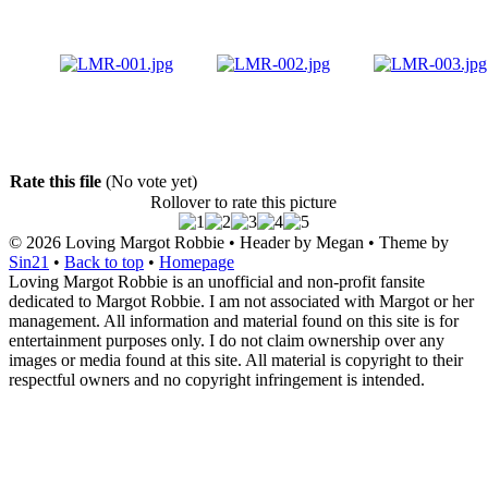
Rate this file
(No vote yet)
Rollover to rate this picture
© 2026
Loving Margot Robbie
• Header by Megan • Theme by
Sin21
•
Back to top
•
Homepage
Loving Margot Robbie is an unofficial and non-profit fansite
dedicated to Margot Robbie. I am not associated with Margot or her
management. All information and material found on this site is for
entertainment purposes only. I do not claim ownership over any
images or media found at this site. All material is copyright to their
respectful owners and no copyright infringement is intended.