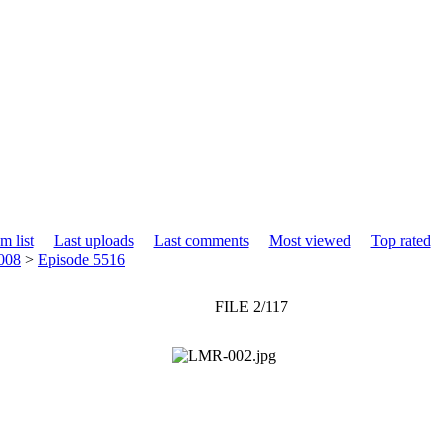
m list
Last uploads
Last comments
Most viewed
Top rated
008
>
Episode 5516
FILE 2/117