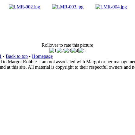
Rollover to rate this picture
1
•
Back to top
•
Homepage
d to Margot Robbie. I am not associated with Margot or her management. 
 at this site. All material is copyright to their respectful owners and 