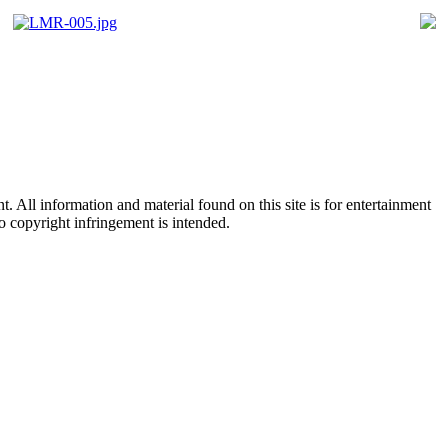
All information and material found on this site is for entertainment
no copyright infringement is intended.