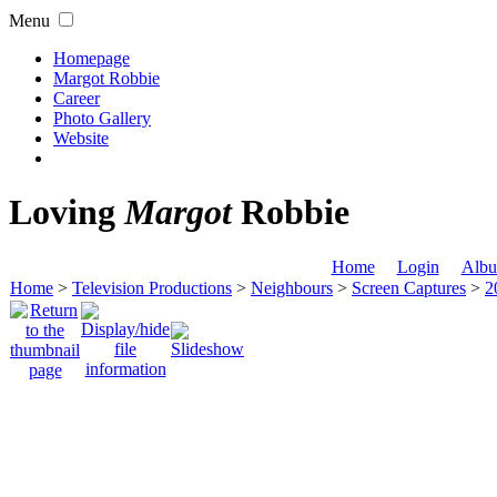
Menu
Homepage
Margot Robbie
Career
Photo Gallery
Website
Loving
Margot
Robbie
Home
Login
Albu
Home
>
Television Productions
>
Neighbours
>
Screen Captures
>
2