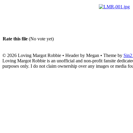
Rate this file
(No vote yet)
© 2026
Loving Margot Robbie
• Header by Megan • Theme by
Sin2
Loving Margot Robbie is an unofficial and non-profit fansite dedicate
purposes only. I do not claim ownership over any images or media found