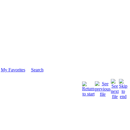
My Favorites
Search