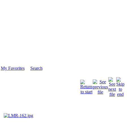
My Favorites
Search