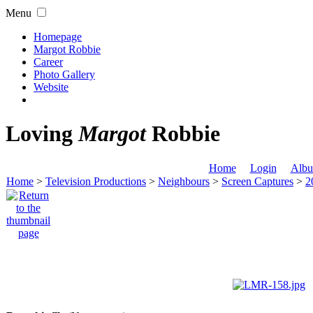
Menu
Homepage
Margot Robbie
Career
Photo Gallery
Website
Loving
Margot
Robbie
Home
Login
Albu
Home
>
Television Productions
>
Neighbours
>
Screen Captures
>
2