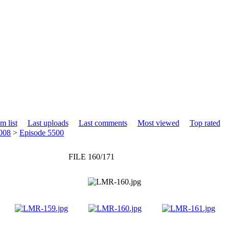
m list
Last uploads
Last comments
Most viewed
Top rated
008
>
Episode 5500
FILE 160/171