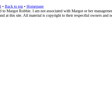
1
•
Back to top
•
Homepage
d to Margot Robbie. I am not associated with Margot or her management. 
 at this site. All material is copyright to their respectful owners and 