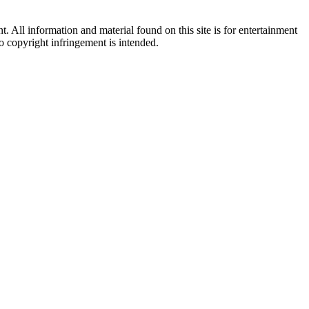
All information and material found on this site is for entertainment
no copyright infringement is intended.