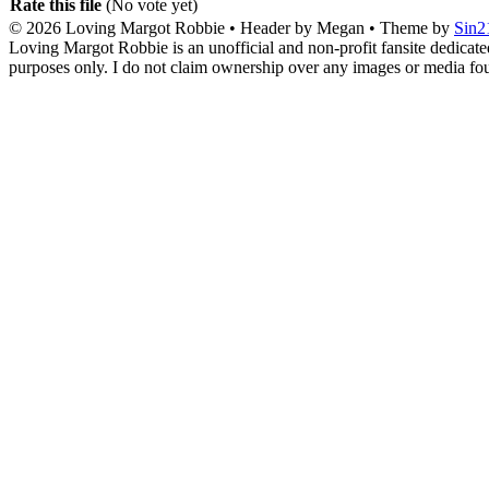
Rate this file
(No vote yet)
© 2026
Loving Margot Robbie
• Header by Megan • Theme by
Sin2
Loving Margot Robbie is an unofficial and non-profit fansite dedicate
purposes only. I do not claim ownership over any images or media found