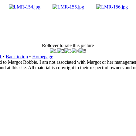
Rollover to rate this picture
1
•
Back to top
•
Homepage
d to Margot Robbie. I am not associated with Margot or her management. 
 at this site. All material is copyright to their respectful owners and 