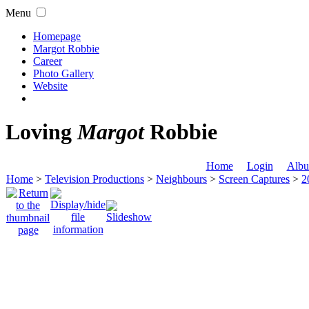
Menu
Homepage
Margot Robbie
Career
Photo Gallery
Website
Loving
Margot
Robbie
Home
Login
Albu
Home
>
Television Productions
>
Neighbours
>
Screen Captures
>
2