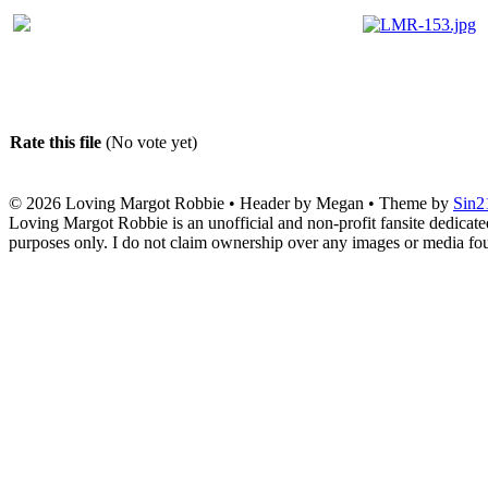
Rate this file
(No vote yet)
© 2026
Loving Margot Robbie
• Header by Megan • Theme by
Sin2
Loving Margot Robbie is an unofficial and non-profit fansite dedicate
purposes only. I do not claim ownership over any images or media found