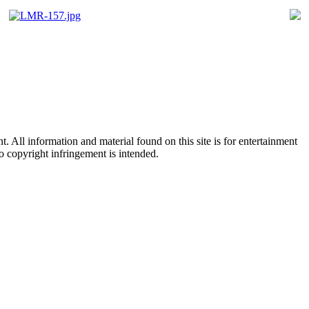
All information and material found on this site is for entertainment
no copyright infringement is intended.