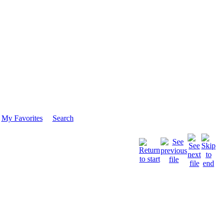
My Favorites
Search