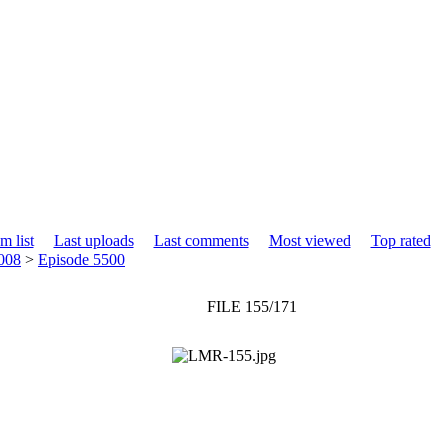
m list
Last uploads
Last comments
Most viewed
Top rated
008
>
Episode 5500
FILE 155/171