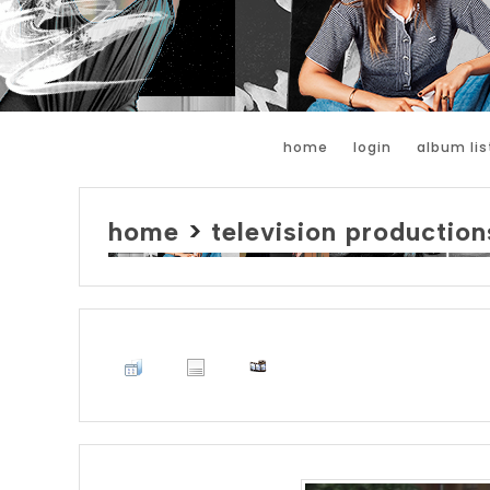
home
login
album lis
home
>
television production