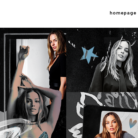
homepage