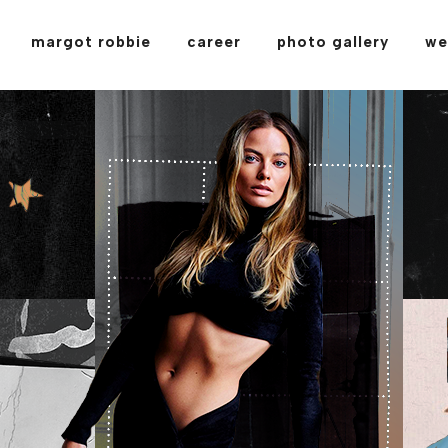
margot robbie
career
photo gallery
we