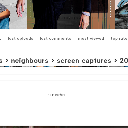
t
last uploads
last comments
most viewed
top rate
s
>
neighbours
>
screen captures
>
2
FILE 137/171