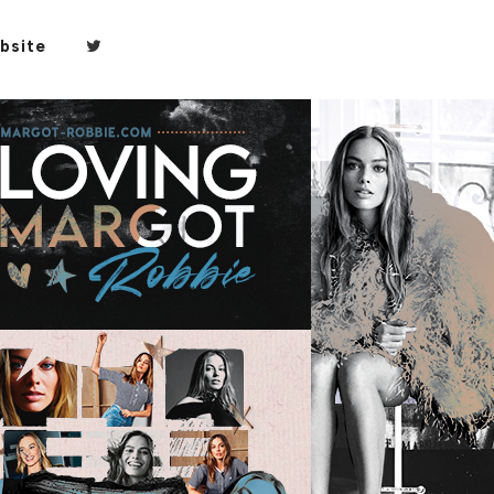
bsite