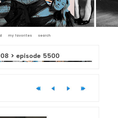
d
my favorites
search
008
>
episode 5500