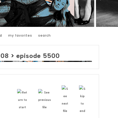
d
my favorites
search
008
>
episode 5500