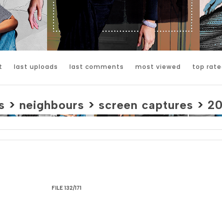
t
last uploads
last comments
most viewed
top rate
s
>
neighbours
>
screen captures
>
2
FILE 132/171