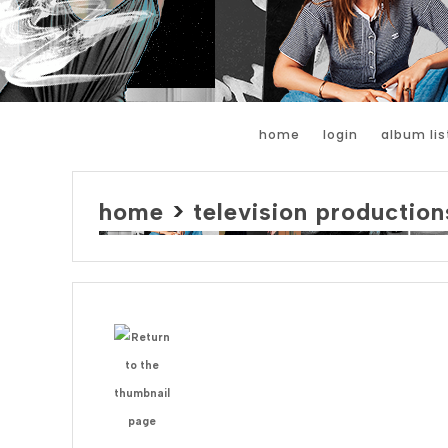
home
login
album lis
home
>
television production