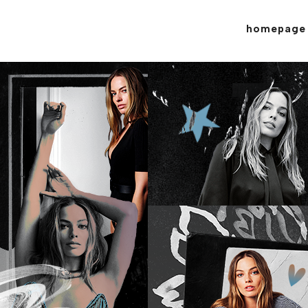
homepage