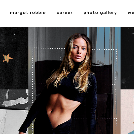
margot robbie
career
photo gallery
we