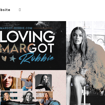
bsite