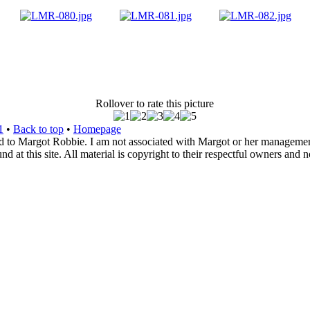
Rollover to rate this picture
1
•
Back to top
•
Homepage
d to Margot Robbie. I am not associated with Margot or her management. 
 at this site. All material is copyright to their respectful owners and 