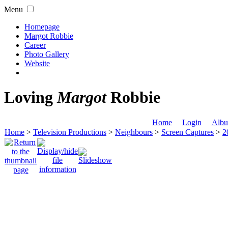
Menu
Homepage
Margot Robbie
Career
Photo Gallery
Website
Loving
Margot
Robbie
Home
Login
Albu
Home
>
Television Productions
>
Neighbours
>
Screen Captures
>
2