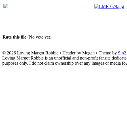
Rate this file
(No vote yet)
© 2026
Loving Margot Robbie
• Header by Megan • Theme by
Sin2
Loving Margot Robbie is an unofficial and non-profit fansite dedicate
purposes only. I do not claim ownership over any images or media found