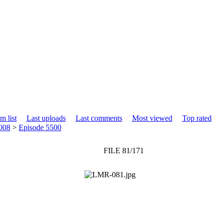
m list
Last uploads
Last comments
Most viewed
Top rated
008
>
Episode 5500
FILE 81/171