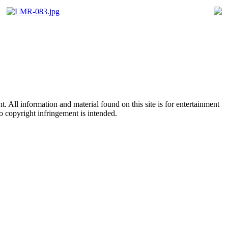
All information and material found on this site is for entertainment
no copyright infringement is intended.