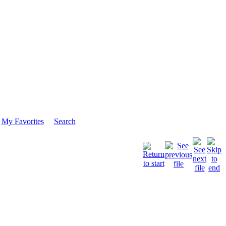
My Favorites
Search