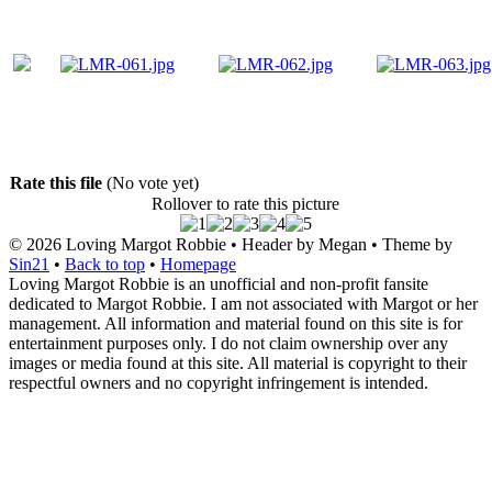
Rate this file
(No vote yet)
Rollover to rate this picture
© 2026
Loving Margot Robbie
• Header by Megan • Theme by
Sin21
•
Back to top
•
Homepage
Loving Margot Robbie is an unofficial and non-profit fansite
dedicated to Margot Robbie. I am not associated with Margot or her
management. All information and material found on this site is for
entertainment purposes only. I do not claim ownership over any
images or media found at this site. All material is copyright to their
respectful owners and no copyright infringement is intended.