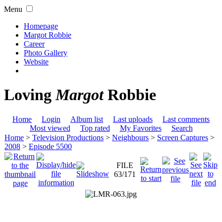
Menu
Homepage
Margot Robbie
Career
Photo Gallery
Website
Loving
Margot
Robbie
Home
Login
Album list
Last uploads
Last comments
Most viewed
Top rated
My Favorites
Search
Home
>
Television Productions
>
Neighbours
>
Screen Captures
>
2008
>
Episode 5500
FILE
63/171