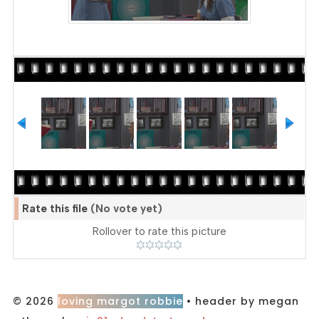
Rate this file
(No vote yet)
Rollover to rate this picture
© 2026
loving margot robbie
• header by megan