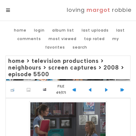
loving
margot
robbie
MENU
home
login
album list
last uploads
last
comments
most viewed
top rated
my
favorites
search
home
>
television productions
>
neighbours
>
screen captures
>
2008
>
episode 5500
FILE
49/171