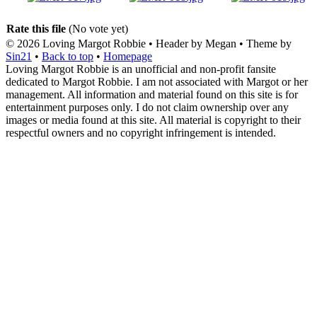
Rate this file
(No vote yet)
© 2026
Loving Margot Robbie
• Header by Megan • Theme by
Sin21
•
Back to top
•
Homepage
Loving Margot Robbie is an unofficial and non-profit fansite
dedicated to Margot Robbie. I am not associated with Margot or her
management. All information and material found on this site is for
entertainment purposes only. I do not claim ownership over any
images or media found at this site. All material is copyright to their
respectful owners and no copyright infringement is intended.