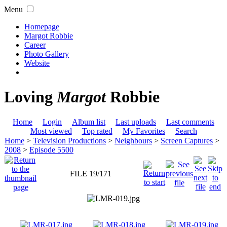
Menu
Homepage
Margot Robbie
Career
Photo Gallery
Website
Loving
Margot
Robbie
Home
Login
Album list
Last uploads
Last comments
Most viewed
Top rated
My Favorites
Search
Home
>
Television Productions
>
Neighbours
>
Screen Captures
>
2008
>
Episode 5500
FILE 19/171